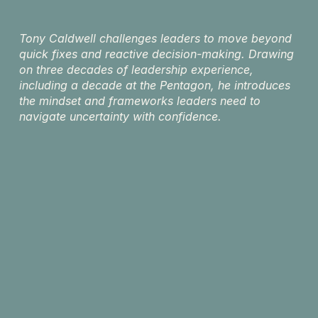
Tony Caldwell challenges leaders to move beyond 
quick fixes and reactive decision-making. Drawing 
on three decades of leadership experience, 
including a decade at the Pentagon, he introduces 
the mindset and frameworks leaders need to 
navigate uncertainty with confidence.