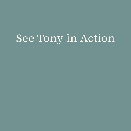
See Tony in Action