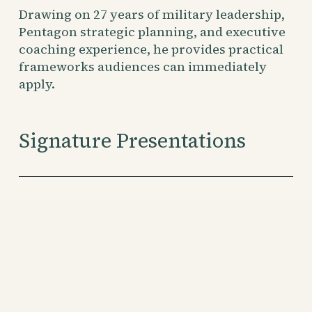
Drawing on 27 years of military leadership, 
Pentagon strategic planning, and executive 
coaching experience, he provides practical 
frameworks audiences can immediately 
apply.
Signature Presentations
Stop Cobra Farming
From Michael Scott to Warren Buffett