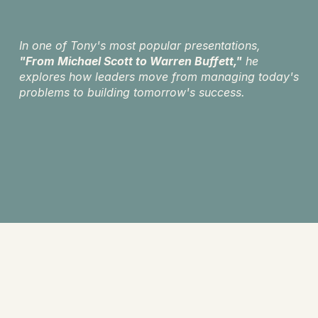
In one of Tony's most popular presentations, 
"From Michael Scott to Warren Buffett,"
 he 
explores how leaders move from managing today's 
problems to building tomorrow's success.