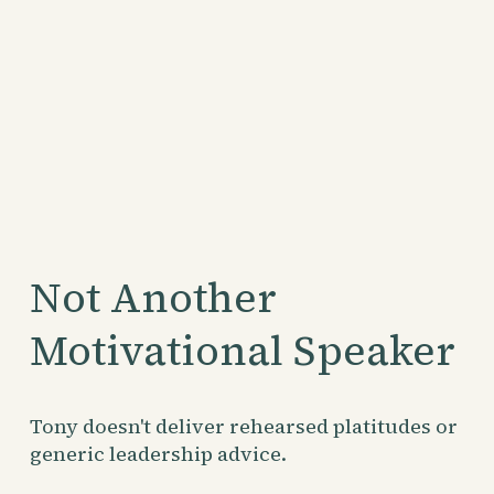
Not Another 
Motivational Speaker
Tony doesn't deliver rehearsed platitudes or 
generic leadership advice.