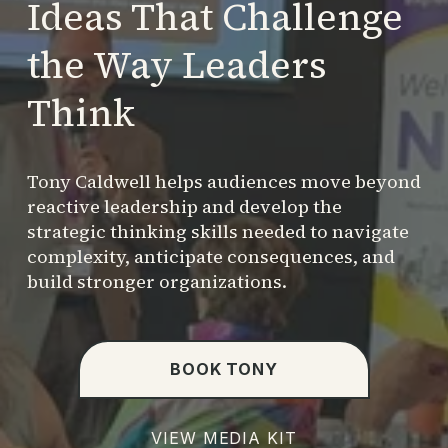
Ideas That Challenge 
the Way Leaders 
Think
Tony Caldwell helps audiences move beyond 
reactive leadership and develop the 
strategic thinking skills needed to navigate 
complexity, anticipate consequences, and 
build stronger organizations.
BOOK TONY
VIEW MEDIA KIT